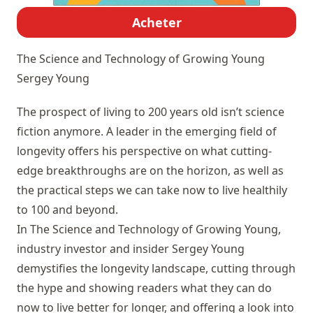
Acheter
The Science and Technology of Growing Young
Sergey Young
The prospect of living to 200 years old isn’t science
fiction anymore. A leader in the emerging field of
longevity offers his perspective on what cutting-
edge breakthroughs are on the horizon, as well as
the practical steps we can take now to live healthily
to 100 and beyond.
In The Science and Technology of Growing Young,
industry investor and insider Sergey Young
demystifies the longevity landscape, cutting through
the hype and showing readers what they can do
now to live better for longer, and offering a look into