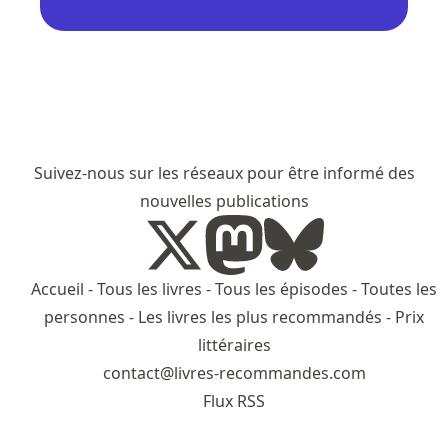
Suivez-nous sur les réseaux pour être informé des
nouvelles publications
Accueil
-
Tous les livres
-
Tous les épisodes
-
Toutes les
personnes
-
Les livres les plus recommandés
-
Prix
littéraires
contact@livres-recommandes.com
Flux RSS