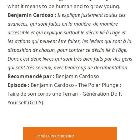
what it means to be human and to grow young.
Benjamin Cardoso :
Il explique justement toutes ces
avancées, qui sont faites en la matière, de manière
accessible et qui explique surtout le déclin lié à l'âge et
les actions qui peuvent être faites, les leviers qui sont à la
disposition de chacun, pour contrer ce déclin lié à l'âge.
Donc c'est deux livres qui sont très bien faits par des gens
qui sont très sérieux, avec beaucoup de documentation.
Recommandé par :
Benjamin Cardoso
Episode :
Benjamin Cardoso - The Polar Plunge :
Faire de son corps une Ferrari - Génération Do It
Yourself (GDIY)