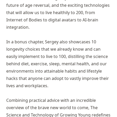
future of age reversal, and the exciting technologies
that will allow us to live healthily to 200, from
Internet of Bodies to digital avatars to AI-brain
integration.
In a bonus chapter, Sergey also showcases 10
longevity choices that we already know and can
easily implement to live to 100, distilling the science
behind diet, exercise, sleep, mental health, and our
environments into attainable habits and lifestyle
hacks that anyone can adopt to vastly improve their
lives and workplaces.
Combining practical advice with an incredible
overview of the brave new world to come, The
Science and Technology of Growing Young redefines