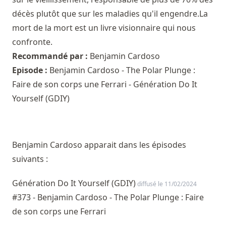
décès plutôt que sur les maladies qu'il engendre.La
mort de la mort est un livre visionnaire qui nous
confronte.
Recommandé par :
Benjamin Cardoso
Episode :
Benjamin Cardoso - The Polar Plunge :
Faire de son corps une Ferrari - Génération Do It
Yourself (GDIY)
Benjamin Cardoso apparait dans les épisodes
suivants :
Génération Do It Yourself (GDIY)
diffusé le 11/02/2024
#373 - Benjamin Cardoso - The Polar Plunge : Faire
de son corps une Ferrari