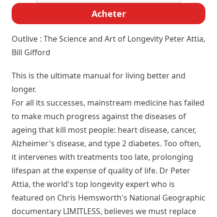
Acheter
Outlive : The Science and Art of Longevity
Peter Attia,
Bill Gifford
This is the ultimate manual for living better and
longer.
For all its successes, mainstream medicine has failed
to make much progress against the diseases of
ageing that kill most people: heart disease, cancer,
Alzheimer's disease, and type 2 diabetes. Too often,
it intervenes with treatments too late, prolonging
lifespan at the expense of quality of life. Dr Peter
Attia, the world's top longevity expert who is
featured on Chris Hemsworth's National Geographic
documentary LIMITLESS, believes we must replace