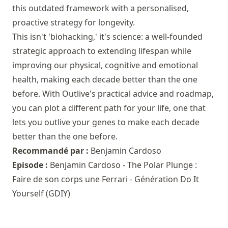
this outdated framework with a personalised,
proactive strategy for longevity.
This isn't 'biohacking,' it's science: a well-founded
strategic approach to extending lifespan while
improving our physical, cognitive and emotional
health, making each decade better than the one
before. With Outlive's practical advice and roadmap,
you can plot a different path for your life, one that
lets you outlive your genes to make each decade
better than the one before.
Recommandé par :
Benjamin Cardoso
Episode :
Benjamin Cardoso - The Polar Plunge :
Faire de son corps une Ferrari - Génération Do It
Yourself (GDIY)