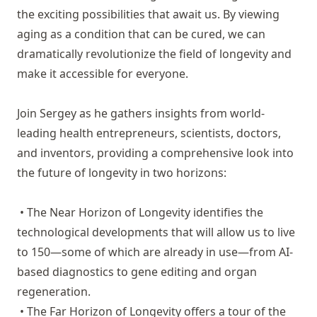
the exciting possibilities that await us. By viewing
aging as a condition that can be cured, we can
dramatically revolutionize the field of longevity and
make it accessible for everyone.
Join Sergey as he gathers insights from world-
leading health entrepreneurs, scientists, doctors,
and inventors, providing a comprehensive look into
the future of longevity in two horizons:
• The Near Horizon of Longevity identifies the
technological developments that will allow us to live
to 150—some of which are already in use—from AI-
based diagnostics to gene editing and organ
regeneration.
• The Far Horizon of Longevity offers a tour of the