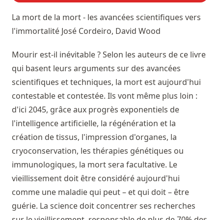
La mort de la mort - les avancées scientifiques vers
l'immortalité
José Cordeiro, David Wood
Mourir est-il inévitable ? Selon les auteurs de ce livre
qui basent leurs arguments sur des avancées
scientifiques et techniques, la mort est aujourd'hui
contestable et contestée. Ils vont même plus loin :
d'ici 2045, grâce aux progrès exponentiels de
l'intelligence artificielle, la régénération et la
création de tissus, l'impression d'organes, la
cryoconservation, les thérapies génétiques ou
immunologiques, la mort sera facultative. Le
vieillissement doit être considéré aujourd'hui
comme une maladie qui peut – et qui doit – être
guérie. La science doit concentrer ses recherches
sur le vieillissement, responsable de plus de 70% des