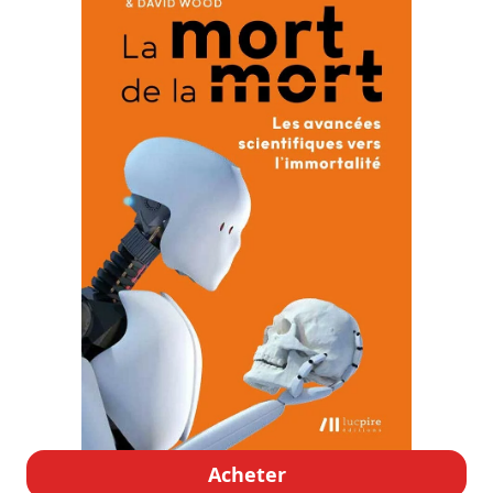
Acheter