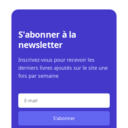
S'abonner à la
newsletter
Inscrivez-vous pour recevoir les
derniers livres ajoutés sur le site une
fois par semaine
E-mail
S'abonner