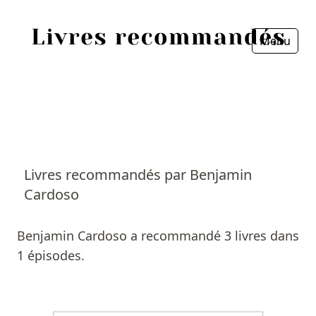
Menu
Fermer
Accueil
Episodes
Sources
Livres recommandés par Benjamin
Cardoso
Personnes
Livres
Benjamin Cardoso a recommandé 3 livres dans
1 épisodes.
Livres les plus recommandés
Prix littéraires