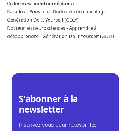
Ce livre est mentionné dans :
Paradox - Bousculer l'industrie du coaching -
Génération Do It Yourself (GDIY)
Docteur en neurosciences - Apprendre à
désapprendre - Génération Do It Yourself (GDIY)
S'abonner à la
newsletter
Inscrivez-vous pour recevoir les