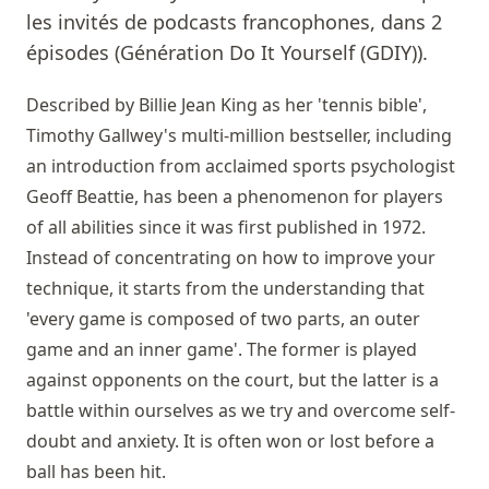
les invités de podcasts francophones, dans 2
épisodes (Génération Do It Yourself (GDIY)).
Described by Billie Jean King as her 'tennis bible',
Timothy Gallwey's multi-million bestseller, including
an introduction from acclaimed sports psychologist
Geoff Beattie, has been a phenomenon for players
of all abilities since it was first published in 1972.
Instead of concentrating on how to improve your
technique, it starts from the understanding that
'every game is composed of two parts, an outer
game and an inner game'. The former is played
against opponents on the court, but the latter is a
battle within ourselves as we try and overcome self-
doubt and anxiety. It is often won or lost before a
ball has been hit.