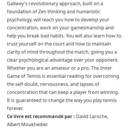
Gallwey's revolutionary approach, built on a
foundation of Zen thinking and humanistic
psychology, will teach you how to develop your
concentration, work on your gamesmanship and
help you break bad habits. You will also learn how to
trust yourself on the court and how to maintain
clarity of mind throughout the match, giving you a
clear psychological advantage over your opponent.
Whether you are an amateur or a pro, The Inner
Game of Tennis is essential reading for overcoming
the self-doubt, nervousness, and lapses of
concentration that can keep a player from winning.
It is guaranteed to change the way you play tennis
forever.
Ce livre est recommandé par :
David Laroche
,
Albert Moukheiber