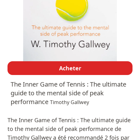
Acheter
The Inner Game of Tennis : The ultimate
guide to the mental side of peak
performance
Timothy Gallwey
The Inner Game of Tennis : The ultimate guide
to the mental side of peak performance de
Timothy Gallwey a été recommandé 2 fois par