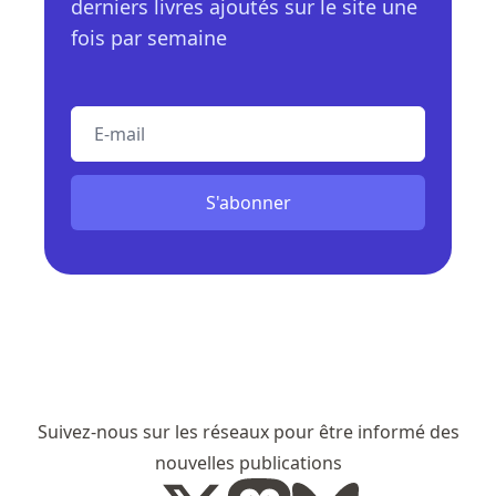
derniers livres ajoutés sur le site une
fois par semaine
E-mail
S'abonner
Suivez-nous sur les réseaux pour être informé des
nouvelles publications