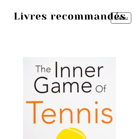
Menu
Fermer
Accueil
Episodes
Sources
Personnes
Livres
Livres les plus recommandés
Prix littéraires