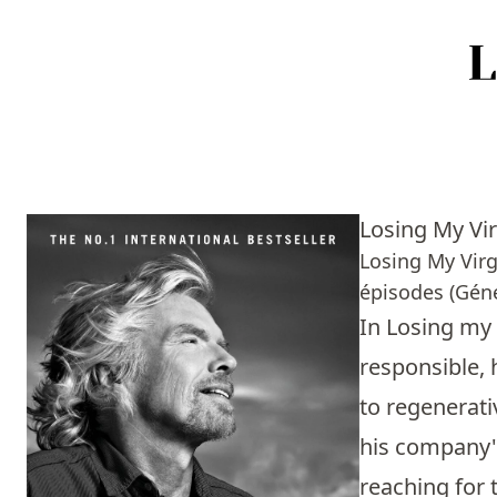
Accueil
Episodes
Losing My Vir
Sources
Losing My Virg
épisodes (Géné
Personnes
In Losing my 
Livres
responsible, 
to regenerati
Livres les plus recommandés
his company's
Prix littéraires
reaching for 