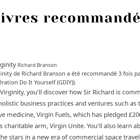
ginity
Richard Branson
inity de Richard Branson a été recommandé 3 fois pa
ration Do It Yourself (GDIY)).
Virginity, you'll discover how Sir Richard is com
holistic business practices and ventures such as 
ve medicine, Virgin Fuels, which has pledged £20
 charitable arm, Virgin Unite. You'll also learn
the stars in a new era of commercial space travel