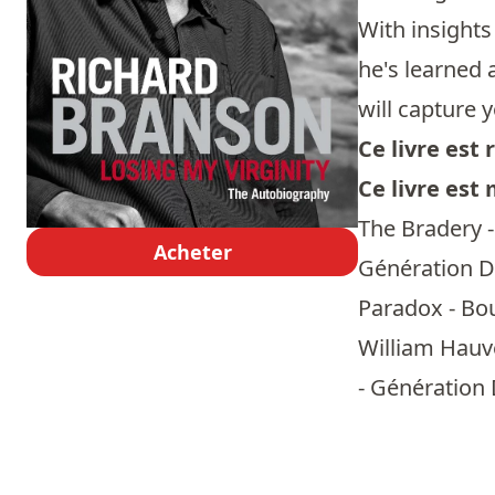
With insights
he's learned 
will capture 
Ce livre es
Ce livre est
The Bradery -
Acheter
Génération Do
Paradox - Bou
William Hauve
- Génération 