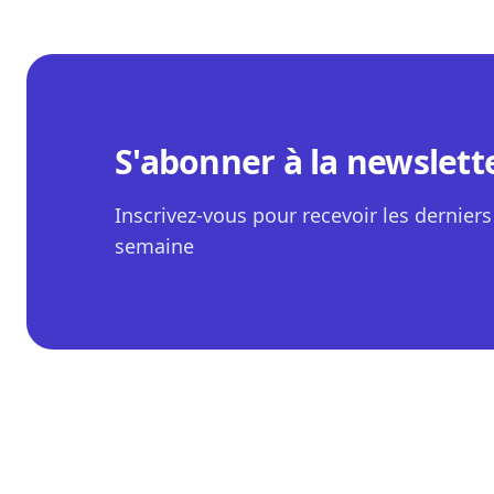
S'abonner à la newslett
Inscrivez-vous pour recevoir les derniers 
semaine