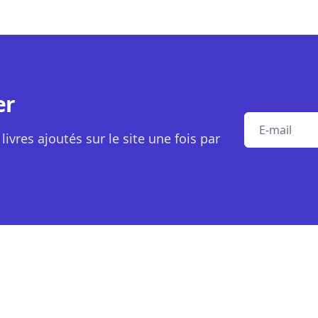
er
E-mail
livres ajoutés sur le site une fois par