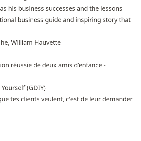
ll as his business successes and the lessons
ional business guide and inspiring story that
che
,
William Hauvette
ion réussie de deux amis d’enfance -
 Yourself (GDIY)
ue tes clients veulent, c'est de leur demander