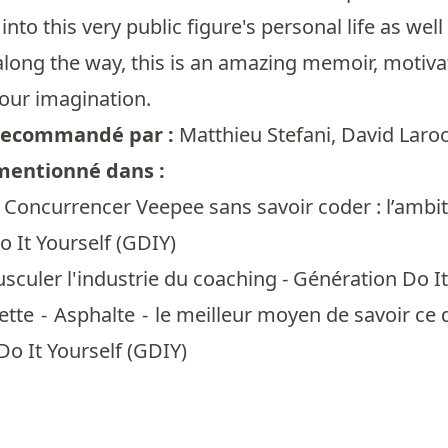
 into this very public figure's personal life as we
along the way, this is an amazing memoir, motivat
your imagination.
t recommandé par :
Matthieu Stefani
,
David Laro
 mentionné dans :
 Concurrencer Veepee sans savoir coder : l’ambit
 It Yourself (GDIY)
sculer l'industrie du coaching - Génération Do It
tte - Asphalte - le meilleur moyen de savoir ce q
Do It Yourself (GDIY)