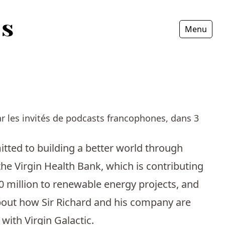
Menu
Fermer
r les invités de podcasts francophones, dans 3
mitted to building a better world through
the Virgin Health Bank, which is contributing
0 million to renewable energy projects, and
 about how Sir Richard and his company are
 with Virgin Galactic.