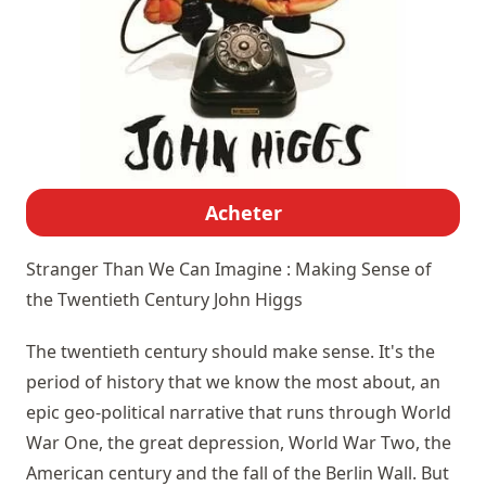
Acheter
Stranger Than We Can Imagine : Making Sense of
the Twentieth Century
John Higgs
The twentieth century should make sense. It's the
period of history that we know the most about, an
epic geo-political narrative that runs through World
War One, the great depression, World War Two, the
American century and the fall of the Berlin Wall. But