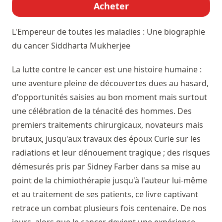
Acheter
L'Empereur de toutes les maladies : Une biographie
du cancer
Siddharta Mukherjee
La lutte contre le cancer est une histoire humaine :
une aventure pleine de découvertes dues au hasard,
d'opportunités saisies au bon moment mais surtout
une célébration de la ténacité des hommes. Des
premiers traitements chirurgicaux, novateurs mais
brutaux, jusqu'aux travaux des époux Curie sur les
radiations et leur dénouement tragique ; des risques
démesurés pris par Sidney Farber dans sa mise au
point de la chimiothérapie jusqu'à l'auteur lui-même
et au traitement de ses patients, ce livre captivant
retrace un combat plusieurs fois centenaire. De nos
jours, alors que le cancer devient une expérience