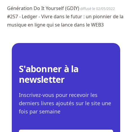
Génération Do It Yourself (GDIY)
diffusé le 02/05/2022
#257 - Ledger - Vivre dans le futur : un pionnier de la
musique en ligne qui se lance dans le WEB3
S'abonner à la
newsletter
Inscrivez-vous pour recevoir les
derniers livres ajoutés sur le site une
fois par semaine