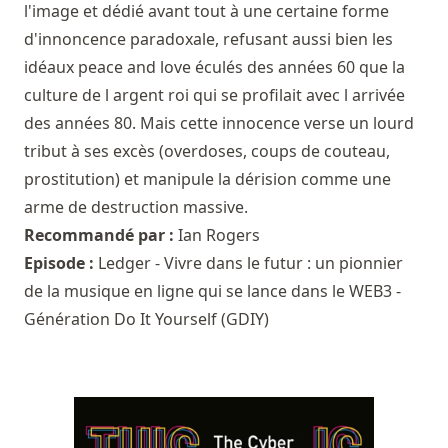
l'image et dédié avant tout à une certaine forme
d'innoncence paradoxale, refusant aussi bien les
idéaux peace and love éculés des années 60 que la
culture de l argent roi qui se profilait avec l arrivée
des années 80. Mais cette innocence verse un lourd
tribut à ses excès (overdoses, coups de couteau,
prostitution) et manipule la dérision comme une
arme de destruction massive.
Recommandé par :
Ian Rogers
Episode :
Ledger - Vivre dans le futur : un pionnier
de la musique en ligne qui se lance dans le WEB3 -
Génération Do It Yourself (GDIY)