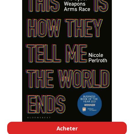
Acheter