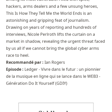
hackers, arms dealers and a few unsung heroes,
This Is How They Tell Me the World Ends is an
astonishing and gripping feat of journalism.
Drawing on years of reporting and hundreds of
interviews, Nicole Perlroth lifts the curtain on a
market in shadow, revealing the urgent threat faced
by us all if we cannot bring the global cyber arms
race to heel.
Recommandé par :
Ian Rogers
Episode :
Ledger - Vivre dans le futur : un pionnier
de la musique en ligne qui se lance dans le WEB3 -
Génération Do It Yourself (GDIY)