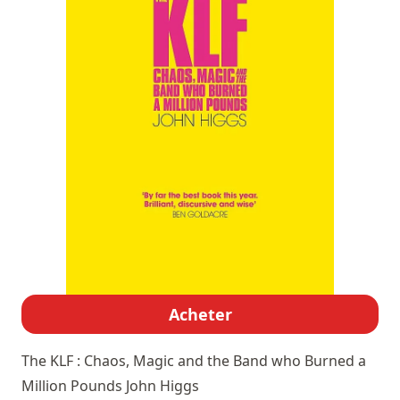
Acheter
The KLF : Chaos, Magic and the Band who Burned a
Million Pounds
John Higgs