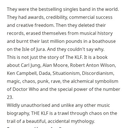
They were the bestselling singles band in the world.
They had awards, credibility, commercial success
and creative freedom. Then they deleted their
records, erased themselves from musical history
and burnt their last million pounds in a boathouse
on the Isle of Jura. And they couldn't say why.
This is not just the story of The KLF. It is a book
about Carl Jung, Alan Moore, Robert Anton Wilson,
Ken Campbell, Dada, Situationism, Discordianism,
magic, chaos, punk, rave, the alchemical symbolism
of Doctor Who and the special power of the number
23.
Wildly unauthorised and unlike any other music
biography, THE KLF is a trawl through chaos on the
trail of a beautiful, accidental mythology.