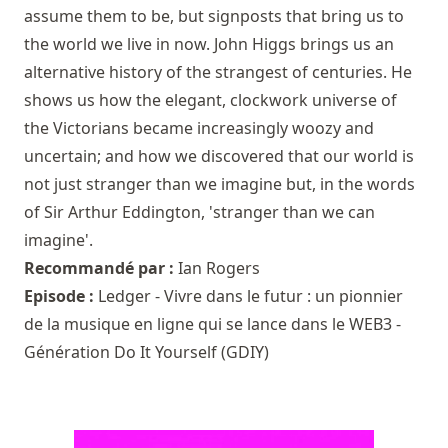
assume them to be, but signposts that bring us to
the world we live in now. John Higgs brings us an
alternative history of the strangest of centuries. He
shows us how the elegant, clockwork universe of
the Victorians became increasingly woozy and
uncertain; and how we discovered that our world is
not just stranger than we imagine but, in the words
of Sir Arthur Eddington, 'stranger than we can
imagine'.
Recommandé par :
Ian Rogers
Episode :
Ledger - Vivre dans le futur : un pionnier
de la musique en ligne qui se lance dans le WEB3 -
Génération Do It Yourself (GDIY)