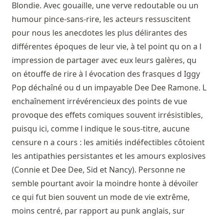
Blondie. Avec gouaille, une verve redoutable ou un
humour pince-sans-rire, les acteurs ressuscitent
pour nous les anecdotes les plus délirantes des
différentes époques de leur vie, à tel point qu on a l
impression de partager avec eux leurs galères, qu
on étouffe de rire à l évocation des frasques d Iggy
Pop déchaîné ou d un impayable Dee Dee Ramone. L
enchaînement irrévérencieux des points de vue
provoque des effets comiques souvent irrésistibles,
puisqu ici, comme l indique le sous-titre, aucune
censure n a cours : les amitiés indéfectibles côtoient
les antipathies persistantes et les amours explosives
(Connie et Dee Dee, Sid et Nancy). Personne ne
semble pourtant avoir la moindre honte à dévoiler
ce qui fut bien souvent un mode de vie extrême,
moins centré, par rapport au punk anglais, sur