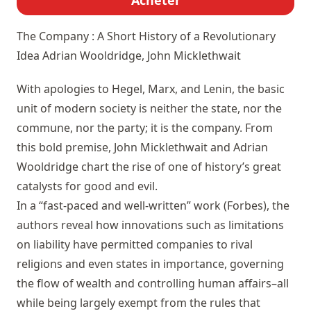
Acheter
The Company : A Short History of a Revolutionary
Idea
Adrian Wooldridge, John Micklethwait
With apologies to Hegel, Marx, and Lenin, the basic
unit of modern society is neither the state, nor the
commune, nor the party; it is the company. From
this bold premise, John Micklethwait and Adrian
Wooldridge chart the rise of one of history’s great
catalysts for good and evil.
In a “fast-paced and well-written” work (Forbes), the
authors reveal how innovations such as limitations
on liability have permitted companies to rival
religions and even states in importance, governing
the flow of wealth and controlling human affairs–all
while being largely exempt from the rules that