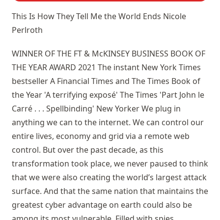
This Is How They Tell Me the World Ends
Nicole
Perlroth
WINNER OF THE FT & McKINSEY BUSINESS BOOK OF
THE YEAR AWARD 2021 The instant New York Times
bestseller A Financial Times and The Times Book of
the Year 'A terrifying exposé' The Times 'Part John le
Carré . . . Spellbinding' New Yorker We plug in
anything we can to the internet. We can control our
entire lives, economy and grid via a remote web
control. But over the past decade, as this
transformation took place, we never paused to think
that we were also creating the world’s largest attack
surface. And that the same nation that maintains the
greatest cyber advantage on earth could also be
among its most vulnerable. Filled with spies,