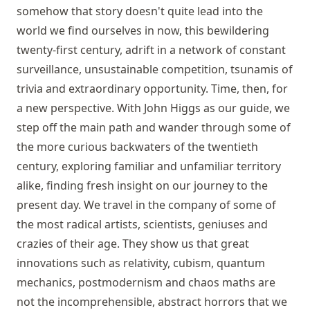
somehow that story doesn't quite lead into the
world we find ourselves in now, this bewildering
twenty-first century, adrift in a network of constant
surveillance, unsustainable competition, tsunamis of
trivia and extraordinary opportunity. Time, then, for
a new perspective. With John Higgs as our guide, we
step off the main path and wander through some of
the more curious backwaters of the twentieth
century, exploring familiar and unfamiliar territory
alike, finding fresh insight on our journey to the
present day. We travel in the company of some of
the most radical artists, scientists, geniuses and
crazies of their age. They show us that great
innovations such as relativity, cubism, quantum
mechanics, postmodernism and chaos maths are
not the incomprehensible, abstract horrors that we