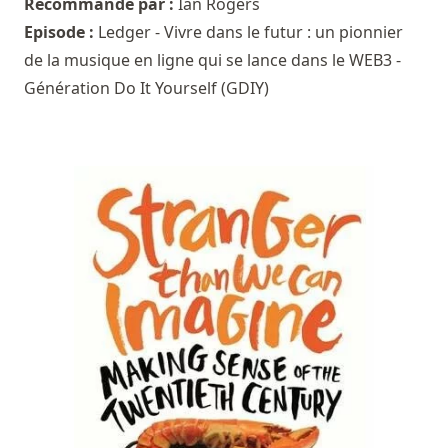
Recommandé par :
Ian Rogers
Episode :
Ledger - Vivre dans le futur : un pionnier
de la musique en ligne qui se lance dans le WEB3 -
Génération Do It Yourself (GDIY)