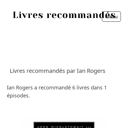
Menu
Fermer
Accueil
Episodes
Sources
Livres recommandés par Ian Rogers
Personnes
Ian Rogers a recommandé 6 livres dans 1
Livres
épisodes.
Livres les plus recommandés
Prix littéraires