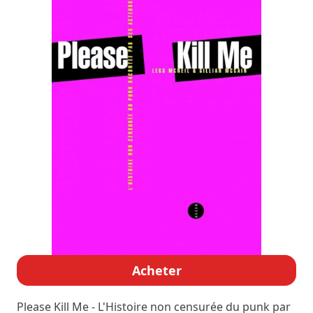
Acheter
Please Kill Me - L'Histoire non censurée du punk par