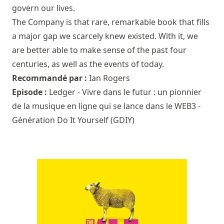
govern our lives.
The Company is that rare, remarkable book that fills
a major gap we scarcely knew existed. With it, we
are better able to make sense of the past four
centuries, as well as the events of today.
Recommandé par :
Ian Rogers
Episode :
Ledger - Vivre dans le futur : un pionnier
de la musique en ligne qui se lance dans le WEB3 -
Génération Do It Yourself (GDIY)