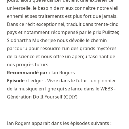
universelle, le besoin de mieux connaître notre vieil
ennemi et ses traitements est plus fort que jamais.
Dans ce récit exceptionnel, traduit dans trente-cinq
pays et notamment récompensé par le prix Pulitzer,
Siddhartha Mukherjee nous dévoile le chemin
parcouru pour résoudre l'un des grands mystères
de la science et nous offre un aperçu fascinant de
nos progrès futurs.
Recommandé par :
Ian Rogers
Episode :
Ledger - Vivre dans le futur : un pionnier
de la musique en ligne qui se lance dans le WEB3 -
Génération Do It Yourself (GDIY)
Ian Rogers apparait dans les épisodes suivants :