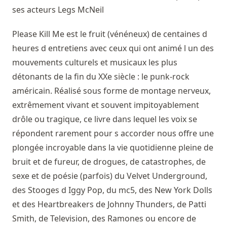
ses acteurs
Legs McNeil
Please Kill Me est le fruit (vénéneux) de centaines d
heures d entretiens avec ceux qui ont animé l un des
mouvements culturels et musicaux les plus
détonants de la fin du XXe siècle : le punk-rock
américain. Réalisé sous forme de montage nerveux,
extrêmement vivant et souvent impitoyablement
drôle ou tragique, ce livre dans lequel les voix se
répondent rarement pour s accorder nous offre une
plongée incroyable dans la vie quotidienne pleine de
bruit et de fureur, de drogues, de catastrophes, de
sexe et de poésie (parfois) du Velvet Underground,
des Stooges d Iggy Pop, du mc5, des New York Dolls
et des Heartbreakers de Johnny Thunders, de Patti
Smith, de Television, des Ramones ou encore de