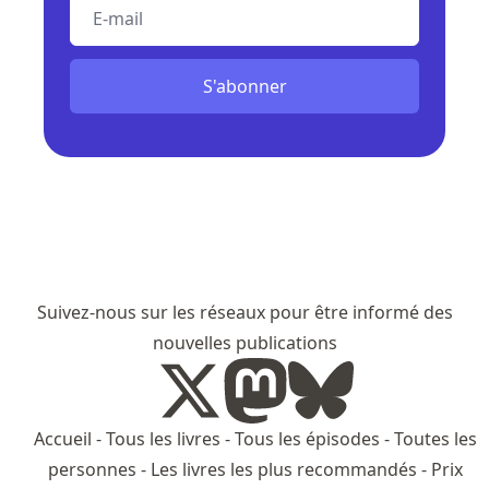
E-mail
S'abonner
Suivez-nous sur les réseaux pour être informé des
nouvelles publications
Accueil
-
Tous les livres
-
Tous les épisodes
-
Toutes les
personnes
-
Les livres les plus recommandés
-
Prix