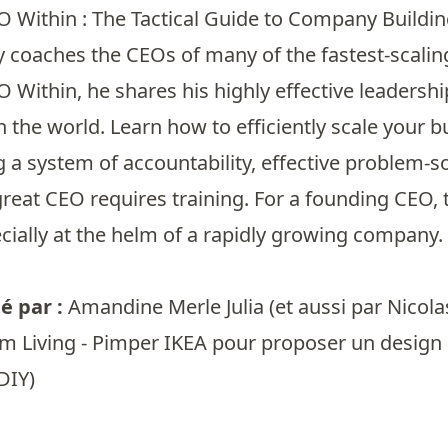
O Within : The Tactical Guide to Company Buildi
coaches the CEOs of many of the fastest-scaling
 Within, he shares his highly effective leadersh
 the world. Learn how to efficiently scale your 
a system of accountability, effective problem-s
eat CEO requires training. For a founding CEO, th
ecially at the helm of a rapidly growing compan
 par :
Amandine Merle Julia
(et aussi par
Nicolas
m Living - Pimper IKEA pour proposer un design d
DIY)