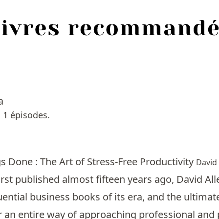
a
 1 épisodes.
s Done : The Art of Stress-Free Productivity
David 
first published almost fifteen years ago, David 
uential business books of its era, and the ultima
 an entire way of approaching professional and 