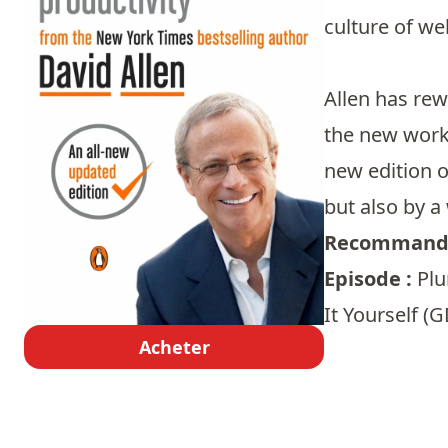
culture of we
Allen has rew
the new workp
new edition o
but also by a
Recommandé
Episode :
Plu
It Yourself (G
Acheter