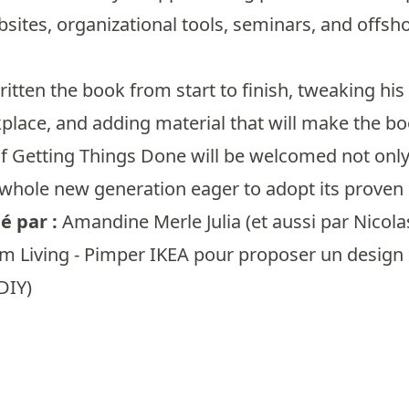
bsites, organizational tools, seminars, and offsh
ritten the book from start to finish, tweaking his
lace, and adding material that will make the boo
f Getting Things Done will be welcomed not only
 whole new generation eager to adopt its proven 
 par :
Amandine Merle Julia
(et aussi par
Nicola
m Living - Pimper IKEA pour proposer un design d
DIY)