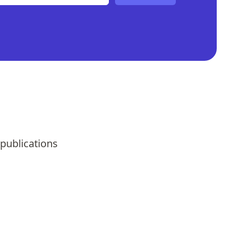
 publications