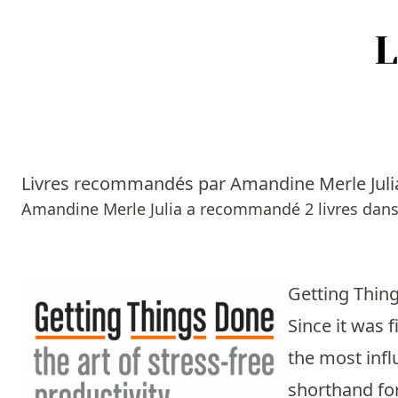
Accueil
Episodes
Livres recommandés par Amandine Merle Juli
Sources
Amandine Merle Julia a recommandé 2 livres dans
Personnes
Livres
Getting Thing
Since it was 
Livres les plus recommandés
the most infl
Prix littéraires
shorthand for