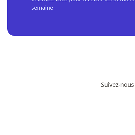
semaine
Suivez-nous 