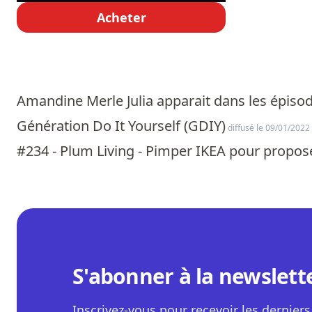
Acheter
Amandine Merle Julia apparait dans les épisod
Génération Do It Yourself (GDIY)
diffusé le 09/01/2022
#234 - Plum Living - Pimper IKEA pour propose
S'abonner à la newslett
Inscrivez-vous pour recevoir les derniers 