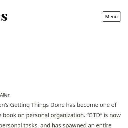
Menu
Fermer
Allen
Allen’s Getting Things Done has become one of
te book on personal organization. “GTD” is now
personal tasks, and has spawned an entire