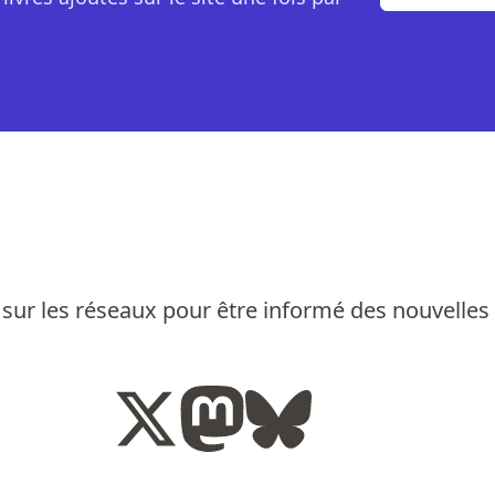
sur les réseaux pour être informé des nouvelles