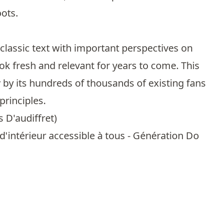
oots.
 classic text with important perspectives on
k fresh and relevant for years to come. This
 by its hundreds of thousands of existing fans
principles.
s D'audiffret
)
'intérieur accessible à tous - Génération Do