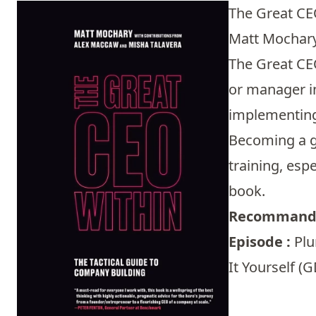
The Great CE
Matt Mochary 
The Great CEO
or manager in
implementing 
Becoming a gr
training, esp
book.
Recommandé
Episode :
Plu
It Yourself (G