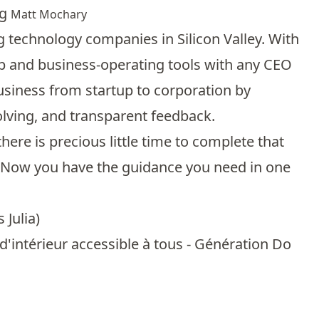
ng
Matt Mochary
 technology companies in Silicon Valley. With
ip and business-operating tools with any CEO
business from startup to corporation by
olving, and transparent feedback.
ere is precious little time to complete that
y. Now you have the guidance you need in one
 Julia
)
'intérieur accessible à tous - Génération Do