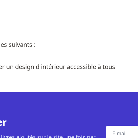
es suivants :
r un design d'intérieur accessible à tous
er
E-mail
livres ajoutés sur le site une fois par