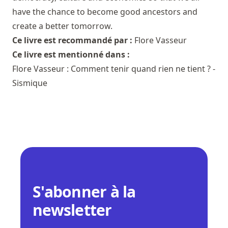
have the chance to become good ancestors and
create a better tomorrow.
Ce livre est recommandé par :
Flore Vasseur
Ce livre est mentionné dans :
Flore Vasseur : Comment tenir quand rien ne tient ? -
Sismique
S'abonner à la
newsletter