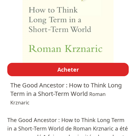
Acheter
The Good Ancestor : How to Think Long
Term in a Short-Term World
Roman
Krznaric
The Good Ancestor : How to Think Long Term
in a Short-Term World de Roman Krznaric a été