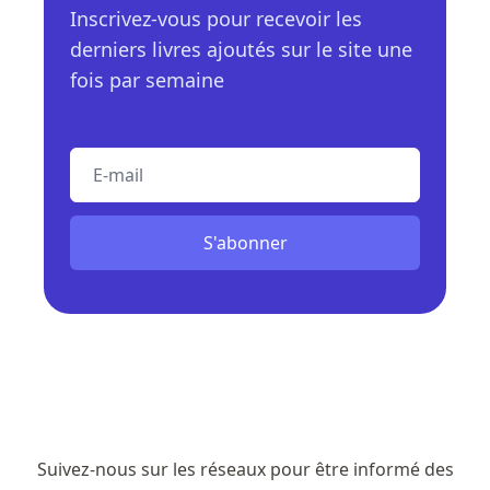
Inscrivez-vous pour recevoir les
derniers livres ajoutés sur le site une
fois par semaine
E-mail
S'abonner
Suivez-nous sur les réseaux pour être informé des