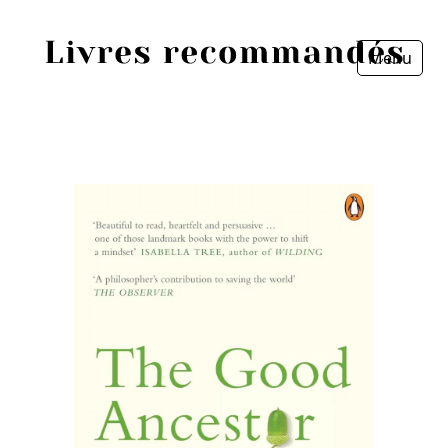
Menu
Fermer
Accueil
Episodes
Sources
Personnes
Livres
Livres les plus recommandés
Prix littéraires