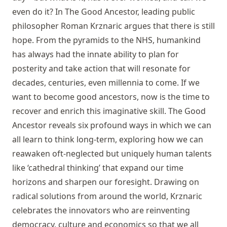
even do it? In The Good Ancestor, leading public
philosopher Roman Krznaric argues that there is still
hope. From the pyramids to the NHS, humankind
has always had the innate ability to plan for
posterity and take action that will resonate for
decades, centuries, even millennia to come. If we
want to become good ancestors, now is the time to
recover and enrich this imaginative skill. The Good
Ancestor reveals six profound ways in which we can
all learn to think long-term, exploring how we can
reawaken oft-neglected but uniquely human talents
like ‘cathedral thinking’ that expand our time
horizons and sharpen our foresight. Drawing on
radical solutions from around the world, Krznaric
celebrates the innovators who are reinventing
democracy, culture and economics so that we all