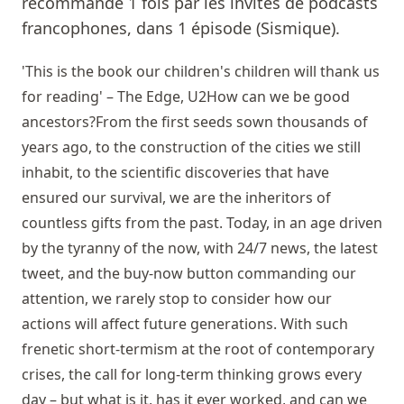
recommandé 1 fois par les invités de podcasts
francophones, dans 1 épisode (Sismique).
'This is the book our children's children will thank us
for reading' – The Edge, U2How can we be good
ancestors?From the first seeds sown thousands of
years ago, to the construction of the cities we still
inhabit, to the scientific discoveries that have
ensured our survival, we are the inheritors of
countless gifts from the past. Today, in an age driven
by the tyranny of the now, with 24/7 news, the latest
tweet, and the buy-now button commanding our
attention, we rarely stop to consider how our
actions will affect future generations. With such
frenetic short-termism at the root of contemporary
crises, the call for long-term thinking grows every
day – but what is it, has it ever worked, and can we