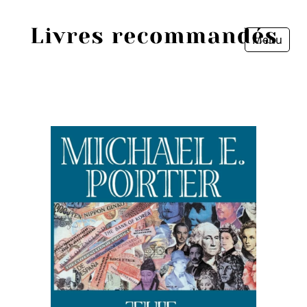
Menu
Fermer
Accueil
Episodes
Sources
Personnes
Livres
Livres les plus recommandés
Prix littéraires