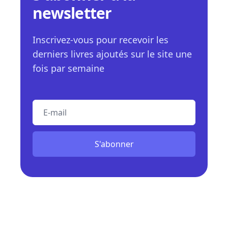
newsletter
Inscrivez-vous pour recevoir les
derniers livres ajoutés sur le site une
fois par semaine
E-mail
S'abonner