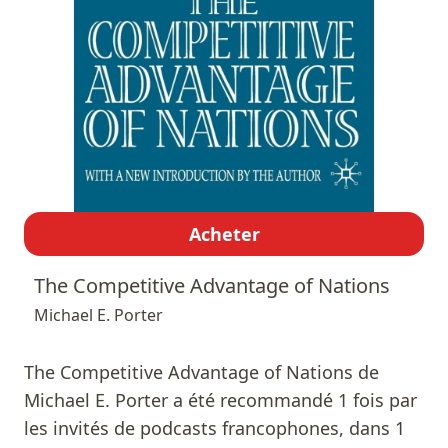
Acheter
The Competitive Advantage of Nations
Michael E. Porter
The Competitive Advantage of Nations de
Michael E. Porter a été recommandé 1 fois par
les invités de podcasts francophones, dans 1