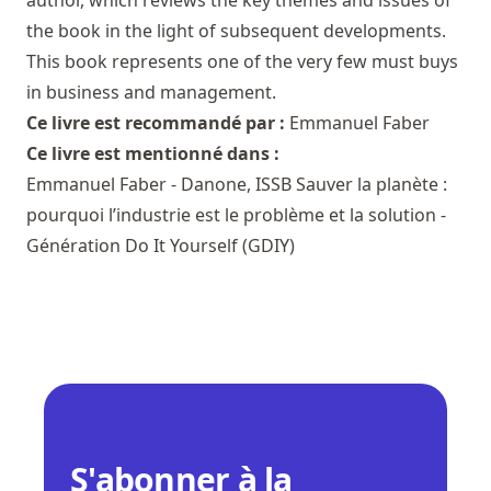
author, which reviews the key themes and issues of
the book in the light of subsequent developments.
This book represents one of the very few must buys
in business and management.
Ce livre est recommandé par :
Emmanuel Faber
Ce livre est mentionné dans :
Emmanuel Faber - Danone, ISSB Sauver la planète :
pourquoi l’industrie est le problème et la solution -
Génération Do It Yourself (GDIY)
S'abonner à la