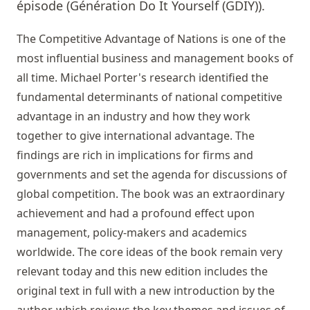
épisode (Génération Do It Yourself (GDIY)).
The Competitive Advantage of Nations is one of the
most influential business and management books of
all time. Michael Porter's research identified the
fundamental determinants of national competitive
advantage in an industry and how they work
together to give international advantage. The
findings are rich in implications for firms and
governments and set the agenda for discussions of
global competition. The book was an extraordinary
achievement and had a profound effect upon
management, policy-makers and academics
worldwide. The core ideas of the book remain very
relevant today and this new edition includes the
original text in full with a new introduction by the