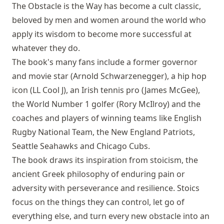
The Obstacle is the Way has become a cult classic,
beloved by men and women around the world who
apply its wisdom to become more successful at
whatever they do.
The book's many fans include a former governor
and movie star (Arnold Schwarzenegger), a hip hop
icon (LL Cool J), an Irish tennis pro (James McGee),
the World Number 1 golfer (Rory McIlroy) and the
coaches and players of winning teams like English
Rugby National Team, the New England Patriots,
Seattle Seahawks and Chicago Cubs.
The book draws its inspiration from stoicism, the
ancient Greek philosophy of enduring pain or
adversity with perseverance and resilience. Stoics
focus on the things they can control, let go of
everything else, and turn every new obstacle into an