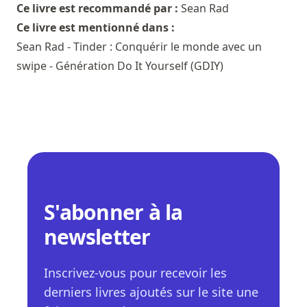
Ce livre est recommandé par :
Sean Rad
Ce livre est mentionné dans :
Sean Rad - Tinder : Conquérir le monde avec un
swipe - Génération Do It Yourself (GDIY)
S'abonner à la
newsletter
Inscrivez-vous pour recevoir les
derniers livres ajoutés sur le site une