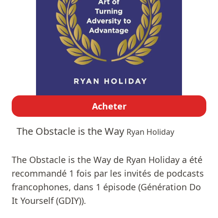
Acheter
The Obstacle is the Way
Ryan Holiday
The Obstacle is the Way de Ryan Holiday a été
recommandé 1 fois par les invités de podcasts
francophones, dans 1 épisode (Génération Do
It Yourself (GDIY)).