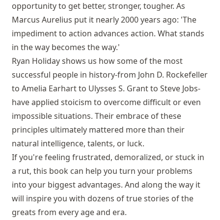
opportunity to get better, stronger, tougher. As
Marcus Aurelius put it nearly 2000 years ago: 'The
impediment to action advances action. What stands
in the way becomes the way.'
Ryan Holiday shows us how some of the most
successful people in history-from John D. Rockefeller
to Amelia Earhart to Ulysses S. Grant to Steve Jobs-
have applied stoicism to overcome difficult or even
impossible situations. Their embrace of these
principles ultimately mattered more than their
natural intelligence, talents, or luck.
If you're feeling frustrated, demoralized, or stuck in
a rut, this book can help you turn your problems
into your biggest advantages. And along the way it
will inspire you with dozens of true stories of the
greats from every age and era.