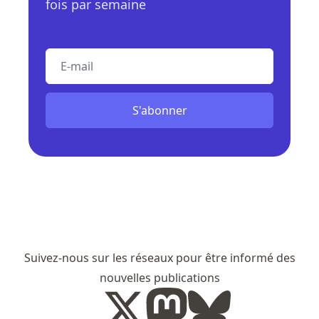
fois par semaine
E-mail
S'abonner
Suivez-nous sur les réseaux pour être informé des
nouvelles publications