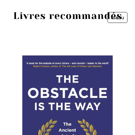
Menu
Fermer
Accueil
Episodes
Sources
Personnes
Livres
Livres les plus recommandés
Prix littéraires